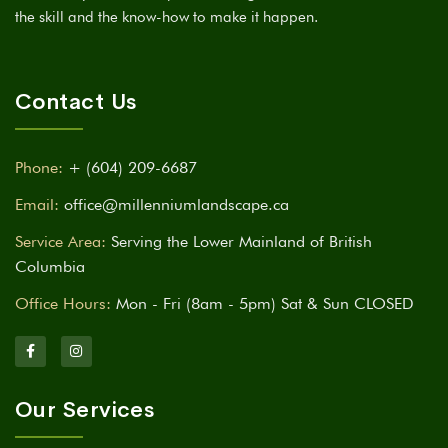
the skill and the know-how to make it happen.
Contact Us
Phone:
+ (604) 209-6687
Email:
office@millenniumlandscape.ca
Service Area:
Serving the Lower Mainland of British
Columbia
Office Hours:
Mon - Fri (8am - 5pm) Sat & Sun CLOSED
Our Services