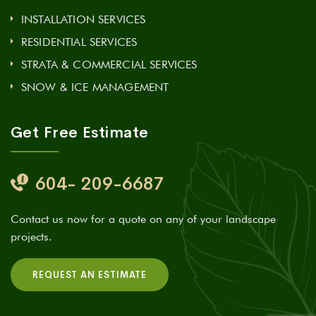
INSTALLATION SERVICES
RESIDENTIAL SERVICES
STRATA & COMMERCIAL SERVICES
SNOW & ICE MANAGEMENT
Get Free Estimate
604- 209-6687
Contact us now for a quote on any of your landscape
projects.
REQUEST AN ESTIMATE