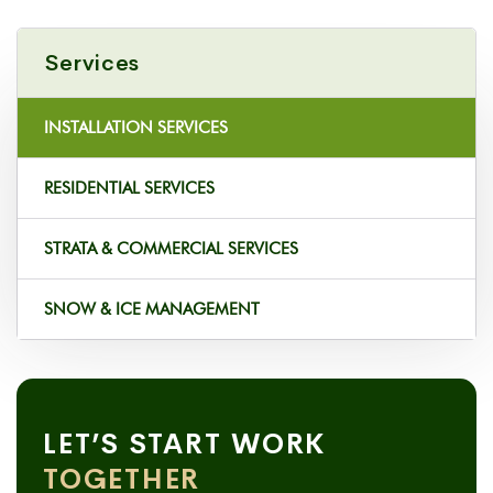
Services
INSTALLATION SERVICES
RESIDENTIAL SERVICES
STRATA & COMMERCIAL SERVICES
SNOW & ICE MANAGEMENT
LET’S START WORK
TOGETHER