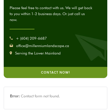
Please feel free to contact with us. We will get back
to you within 1-2 business days. Or just call us
now.
+ (604) 209-6687
office@millenniumlandscape.ca
Serving the Lower Mainland
CONTACT NOW!
Error:
Contact form not found.