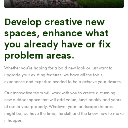
Develop creative new
spaces, enhance what
you already have or fix
problem areas.
Whether you’re hoping for a bold new look or just want to
upgrade your existing features, we have all the tools,
experience and expertise needed to help achieve your desires.
Our innovative team will work with you to create a stunning
new outdoor space that will add value, functionality and years
of use to your property. Whatever your landscape dreams
might be, we have the time, the skill and the know-how to make
it happen.