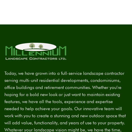
Today, we have grown into a full-service landscape contractor
serving multi-unit residential developments, condominiums,
office buildings and retirement communities. Whether you’re
hoping for a bold new look or just want to maintain existing
features, we have all the tools, experience and expertise
needed to help achieve your goals. Our innovative team will
work with you to create a stunning and new outdoor space that
will add value, functionality, and years of use to your property.
Whatever your landscape vision might be, we have the time,