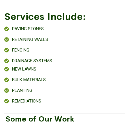
Services Include:
PAVING STONES
RETAINING WALLS
FENCING
DRAINAGE SYSTEMS
NEW LAWNS
BULK MATERIALS
PLANTING
REMEDIATIONS
Some of Our Work