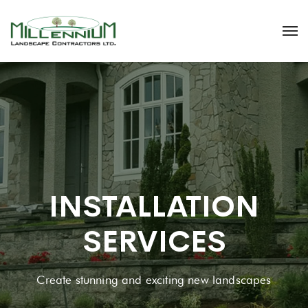
INSTALLATION
SERVICES
Create stunning and exciting new landscapes