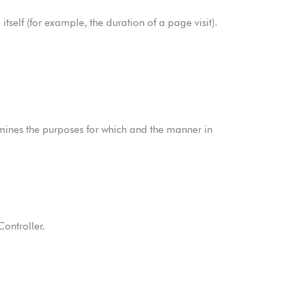
tself (for example, the duration of a page visit).
rmines the purposes for which and the manner in
ontroller.