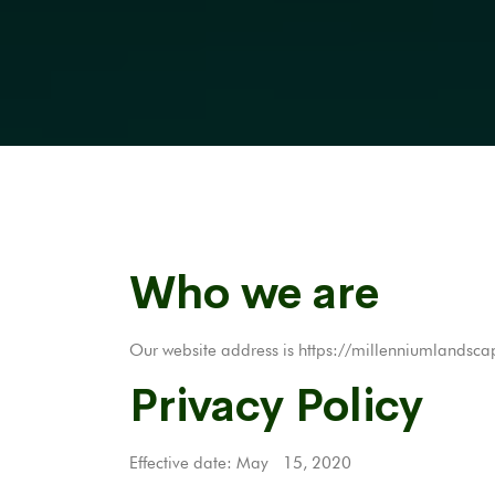
Who we are
Our website address is https://millenniumlandsca
Privacy Policy
Effective date: May 15, 2020