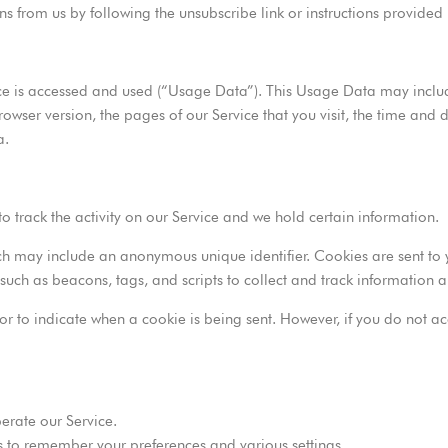
ns from us by following the unsubscribe link or instructions provided
ce is accessed and used (“Usage Data”). This Usage Data may includ
rowser version, the pages of our Service that you visit, the time and d
a.
o track the activity on our Service and we hold certain information.
ch may include an anonymous unique identifier. Cookies are sent to
such as beacons, tags, and scripts to collect and track information
s or to indicate when a cookie is being sent. However, if you do not
erate our Service.
 to remember your preferences and various settings.