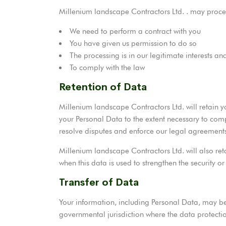
Millenium landscape Contractors Ltd. . may proce
We need to perform a contract with you
You have given us permission to do so
The processing is in our legitimate interests and
To comply with the law
Retention of Data
Millenium landscape Contractors Ltd. will retain yo
your Personal Data to the extent necessary to comp
resolve disputes and enforce our legal agreements
Millenium landscape Contractors Ltd. will also ret
when this data is used to strengthen the security or
Transfer of Data
Your information, including Personal Data, may be
governmental jurisdiction where the data protection