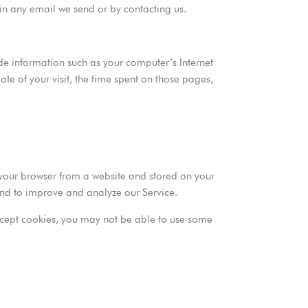
 in any email we send or by contacting us.
e information such as your computer’s Internet
ate of your visit, the time spent on those pages,
 your browser from a website and stored on your
 and to improve and analyze our Service.
 accept cookies, you may not be able to use some