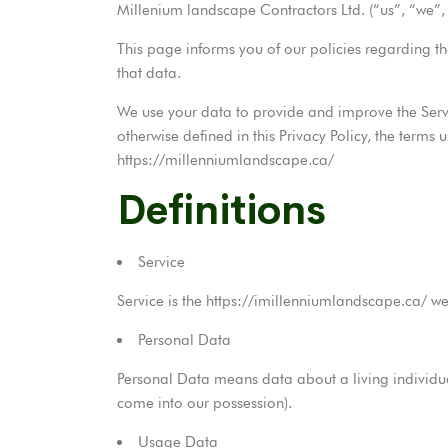
Millenium landscape Contractors Ltd. (“us”, “we”, 
This page informs you of our policies regarding t
that data.
We use your data to provide and improve the Servic
otherwise defined in this Privacy Policy, the term
https://millenniumlandscape.ca/
Definitions
Service
Service is the https://imillenniumlandscape.ca/ w
Personal Data
Personal Data means data about a living individual
come into our possession).
Usage Data