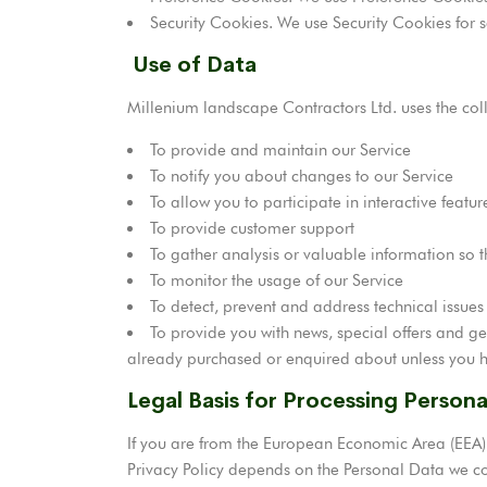
Security Cookies. We use Security Cookies for s
Use of Data
Millenium landscape Contractors Ltd. uses the col
To provide and maintain our Service
To notify you about changes to our Service
To allow you to participate in interactive feat
To provide customer support
To gather analysis or valuable information so 
To monitor the usage of our Service
To detect, prevent and address technical issues
To provide you with news, special offers and ge
already purchased or enquired about unless you h
Legal Basis for Processing Person
If you are from the European Economic Area (EEA),
Privacy Policy depends on the Personal Data we coll