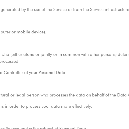
enerated by the use of the Service or from the Service infrastructure i
mputer or mobile device).
 who (either alone or jointly or in common with other persons) dete
 processed.
ta Controller of your Personal Data.
tural or legal person who processes the data on behalf of the Data C
rs in order to process your data more effectively.
our Service and is the subject of Personal Data.