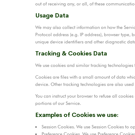
out of receiving any, or all, of these communicatio
Usage Data
We may also collect information on how the Servi
Protocol address (e.g. IP address), browser type, b
unique device identifiers and other diagnostic dat
Tracking & Cookies Data
We use cookies and similar tracking technologies t
Cookies are files with a small amount of data whi
device. Other tracking technologies are also used 
You can instruct your browser to refuse all cookie
portions of our Service.
Examples of Cookies we use:
Session Cookies. We use Session Cookies to op
Preference Cookies. We use Preference Cookies