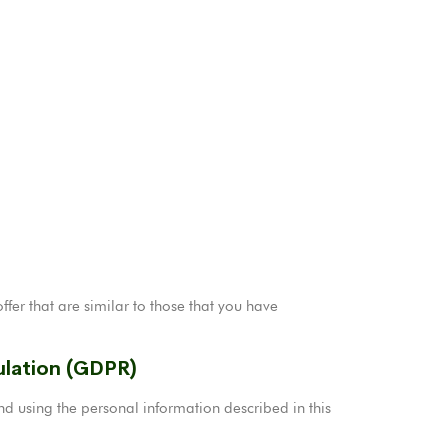
fer that are similar to those that you have
ulation (GDPR)
d using the personal information described in this