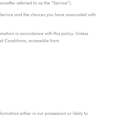
nafter referred to as the “Service”).
 Service and the choices you have associated with
rmation in accordance with this policy. Unless
and Conditions, accessible from
rmation either in our possession or likely to