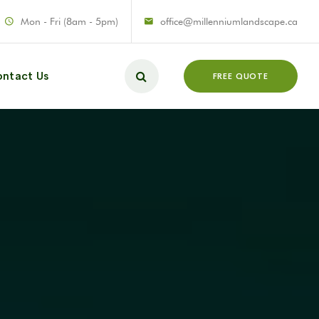
Mon - Fri (8am - 5pm)
office@millenniumlandscape.ca
ntact Us
FREE QUOTE