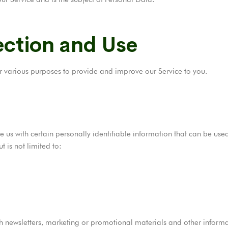
ection and Use
for various purposes to provide and improve our Service to you.
 us with certain personally identifiable information that can be used 
t is not limited to:
 newsletters, marketing or promotional materials and other informat