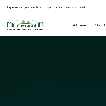
Experience you can trust, Expertise you can count on!
Home
About