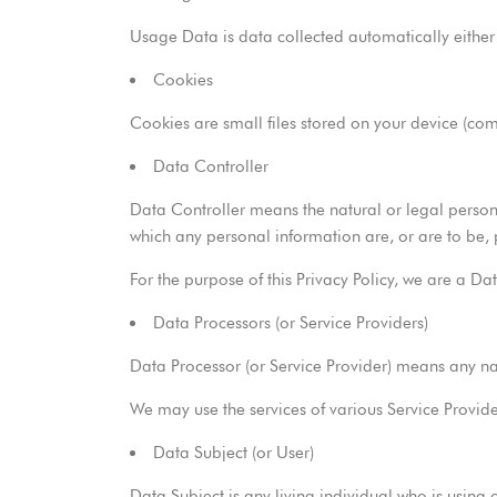
Usage Data is data collected automatically either g
Cookies
Cookies are small files stored on your device (co
Data Controller
Data Controller means the natural or legal person
which any personal information are, or are to be,
For the purpose of this Privacy Policy, we are a Da
Data Processors (or Service Providers)
Data Processor (or Service Provider) means any na
We may use the services of various Service Provide
Data Subject (or User)
Data Subject is any living individual who is using 