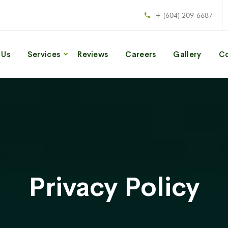
+ (604) 209-6687
 Us
Services
Reviews
Careers
Gallery
Co
Privacy Policy