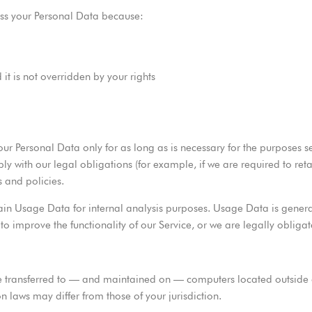
ss your Personal Data because:
 it is not overridden by your rights
ur Personal Data only for as long as is necessary for the purposes set 
ly with our legal obligations (for example, if we are required to ret
 and policies.
ain Usage Data for internal analysis purposes. Usage Data is general
 to improve the functionality of our Service, or we are legally obligat
 transferred to — and maintained on — computers located outside of
 laws may differ from those of your jurisdiction.