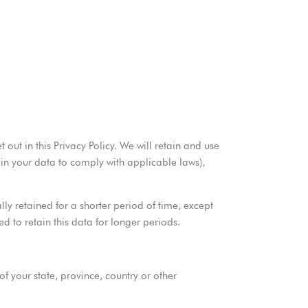
out in this Privacy Policy. We will retain and use
ain your data to comply with applicable laws),
ly retained for a shorter period of time, except
ed to retain this data for longer periods.
 your state, province, country or other