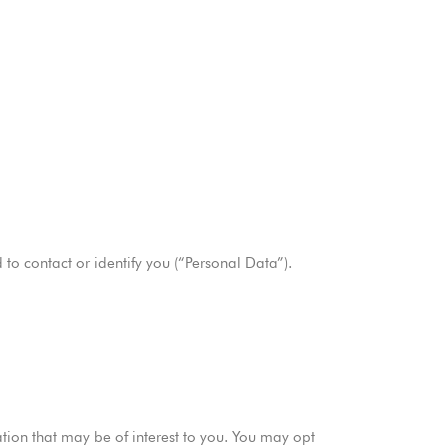
to contact or identify you (“Personal Data”).
ion that may be of interest to you. You may opt