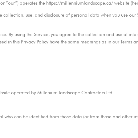
or “our”) operates the https://millenniumlandscape.ca/ website (herei
he collection, use, and disclosure of personal data when you use our
e. By using the Service, you agree to the collection and use of info
s used in this Privacy Policy have the same meanings as in our Terms 
ebsite operated by Millenium landscape Contractors Ltd.
 who can be identified from those data (or from those and other info