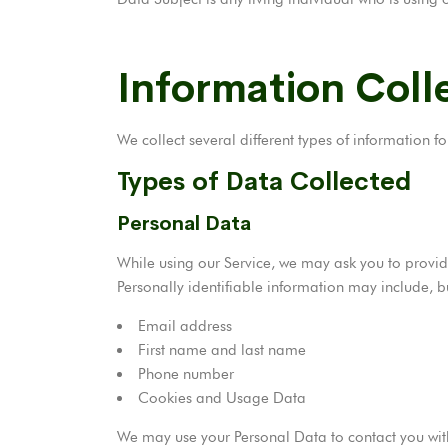
Information Coll
We collect several different types of information 
Types of Data Collected
Personal Data
While using our Service, we may ask you to provide
Personally identifiable information may include, bu
Email address
First name and last name
Phone number
Cookies and Usage Data
We may use your Personal Data to contact you with