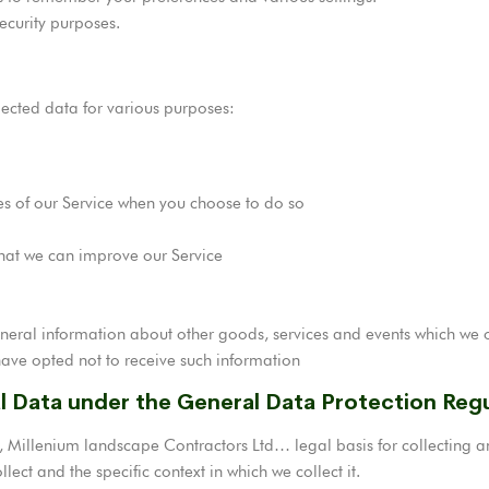
ecurity purposes.
lected data for various purposes:
ures of our Service when you choose to do so
that we can improve our Service
neral information about other goods, services and events which we of
ave opted not to receive such information
al Data under the General Data Protection Reg
 Millenium landscape Contractors Ltd… legal basis for collecting an
ect and the specific context in which we collect it.